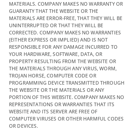
MATERIALS. COMPANY MAKES NO WARRANTY OR
GUARANTY THAT THE WEBSITE OR THE
MATERIALS ARE ERROR-FREE, THAT THEY WILL BE
UNINTERRUPTED OR THAT THEY WILL BE
CORRECTED. COMPANY MAKES NO WARRANTIES
(EITHER EXPRESS OR IMPLIED) AND IS NOT
RESPONSIBLE FOR ANY DAMAGE INCURRED TO
YOUR HARDWARE, SOFTWARE, DATA, OR
PROPERTY RESULTING FROM THE WEBSITE OR
THE MATERIALS THROUGH ANY VIRUS, WORM,
TROJAN HORSE, COMPUTER CODE OR
PROGRAMMING DEVICE TRANSMITTED THROUGH
THE WEBSITE OR THE MATERIALS OR ANY
PORTION OF THIS WEBSITE. COMPANY MAKES NO
REPRESENTATIONS OR WARRANTIES THAT ITS
WEBSITE AND ITS SERVER ARE FREE OF
COMPUTER VIRUSES OR OTHER HARMFUL CODES
OR DEVICES.