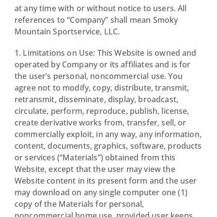
at any time with or without notice to users. All
references to “Company” shall mean Smoky
Mountain Sportservice, LLC.
1. Limitations on Use: This Website is owned and
operated by Company or its affiliates and is for
the user’s personal, noncommercial use. You
agree not to modify, copy, distribute, transmit,
retransmit, disseminate, display, broadcast,
circulate, perform, reproduce, publish, license,
create derivative works from, transfer, sell, or
commercially exploit, in any way, any information,
content, documents, graphics, software, products
or services (“Materials”) obtained from this
Website, except that the user may view the
Website content in its present form and the user
may download on any single computer one (1)
copy of the Materials for personal,
noncommercial home use, provided user keeps