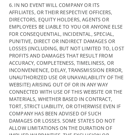
6. IN NO EVENT WILL COMPANY OR ITS
AFFILIATES, OR THEIR RESPECTIVE OFFICERS,
DIRECTORS, EQUITY HOLDERS, AGENTS OR
EMPLOYEES BE LIABLE TO YOU OR ANYONE ELSE
FOR CONSEQUENTIAL, INCIDENTAL, SPECIAL,
PUNITIVE, DIRECT OR INDIRECT DAMAGES OR
LOSSES (INCLUDING, BUT NOT LIMITED TO, LOST
PROFITS AND DAMAGES THAT RESULT FROM
ACCURACY, COMPLETENESS, TIMELINESS, OR
INCONVENIENCE, DELAY, TRANSMISSION ERROR,
UNAUTHORIZED USE OR UNAVAILABILITY OF THE
WEBSITE) ARISING OUT OF OR IN ANY WAY
CONNECTED WITH USE OF THIS WEBSITE OR THE
MATERIALS, WHETHER BASED IN CONTRACT,
TORT, STRICT LIABILITY, OR OTHERWISE EVEN IF
COMPANY HAS BEEN ADVISED OF SUCH
DAMAGES OR LOSSES. SOME STATES DO NOT
ALLOW LIMITATIONS ON THE DURATION OF