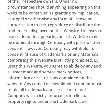
of their respective owners. Under no
circumstances should anything appearing on this
website be construed as granting by implication,
estoppel or otherwise any form of license or
authorization to use, reproduce or distribute the
trademarks displayed on this Website. Licenses to
use trademarks appearing on this Website may
be obtained through Company with prior written
consent. However, Company may withhold its
consent. Misuse of trademarks or any Materials
comprising this Website is strictly prohibited. By
using this Website, you agree to abide by any and
all trademark and service mark notices,
information or restrictions contained on this
website. Any copied or downloaded content must
retain all trademark and service mark notices.
Company will strictly enforce its intellectual
property rights under the trademark laws.