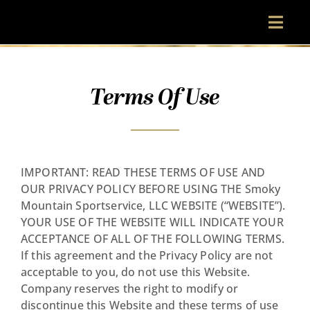
Skip
to
Toggl
content
Navig
Terms Of Use
MENU
VISIT
IMPORTANT: READ THESE TERMS OF USE AND
ABOUT
OUR PRIVACY POLICY BEFORE USING THE Smoky
Mountain Sportservice, LLC WEBSITE (“WEBSITE”).
YOUR USE OF THE WEBSITE WILL INDICATE YOUR
RESERVATIONS
ACCEPTANCE OF ALL OF THE FOLLOWING TERMS.
If this agreement and the Privacy Policy are not
acceptable to you, do not use this Website.
Company reserves the right to modify or
discontinue this Website and these terms of use