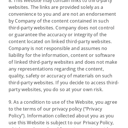
8. This Website may contain links to third-party
websites. The links are provided solely as a
convenience to you and are not an endorsement
by Company of the content contained in such
third-party websites. Company does not control
or guarantee the accuracy or integrity of the
content located on linked third-party websites.
Company is not responsible and assumes no
liability for the information, content or software
of linked third-party websites and does not make
any representations regarding the content,
quality, safety or accuracy of materials on such
third-party websites. If you decide to access third-
party websites, you do so at your own risk.
9. As a condition to use of the Website, you agree
to the terms of our privacy policy (“Privacy
Policy”). Information collected about you as you
use this Website is subject to our Privacy Policy,