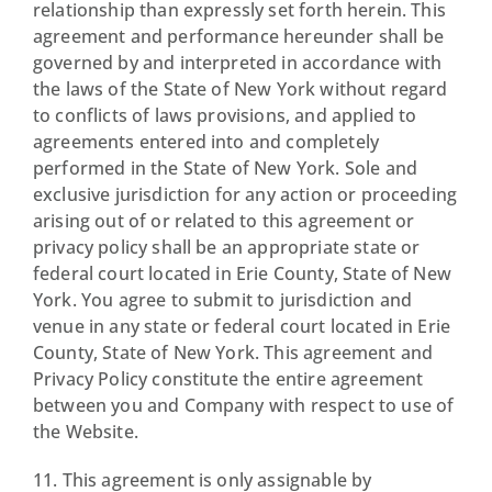
relationship than expressly set forth herein. This
agreement and performance hereunder shall be
governed by and interpreted in accordance with
the laws of the State of New York without regard
to conflicts of laws provisions, and applied to
agreements entered into and completely
performed in the State of New York. Sole and
exclusive jurisdiction for any action or proceeding
arising out of or related to this agreement or
privacy policy shall be an appropriate state or
federal court located in Erie County, State of New
York. You agree to submit to jurisdiction and
venue in any state or federal court located in Erie
County, State of New York. This agreement and
Privacy Policy constitute the entire agreement
between you and Company with respect to use of
the Website.
11. This agreement is only assignable by