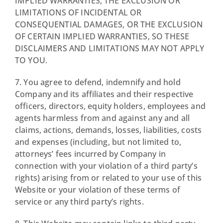
IMPLIED WARRANTIES, THE EXCLUSION OR
LIMITATIONS OF INCIDENTAL OR
CONSEQUENTIAL DAMAGES, OR THE EXCLUSION
OF CERTAIN IMPLIED WARRANTIES, SO THESE
DISCLAIMERS AND LIMITATIONS MAY NOT APPLY
TO YOU.
7. You agree to defend, indemnify and hold
Company and its affiliates and their respective
officers, directors, equity holders, employees and
agents harmless from and against any and all
claims, actions, demands, losses, liabilities, costs
and expenses (including, but not limited to,
attorneys’ fees incurred by Company in
connection with your violation of a third party’s
rights) arising from or related to your use of this
Website or your violation of these terms of
service or any third party’s rights.