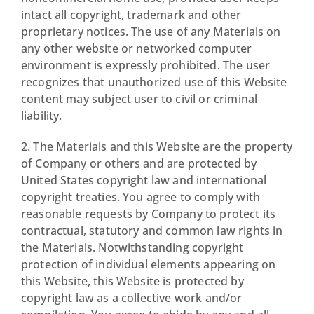
intact all copyright, trademark and other
proprietary notices. The use of any Materials on
any other website or networked computer
environment is expressly prohibited. The user
recognizes that unauthorized use of this Website
content may subject user to civil or criminal
liability.
2. The Materials and this Website are the property
of Company or others and are protected by
United States copyright law and international
copyright treaties. You agree to comply with
reasonable requests by Company to protect its
contractual, statutory and common law rights in
the Materials. Notwithstanding copyright
protection of individual elements appearing on
this Website, this Website is protected by
copyright law as a collective work and/or