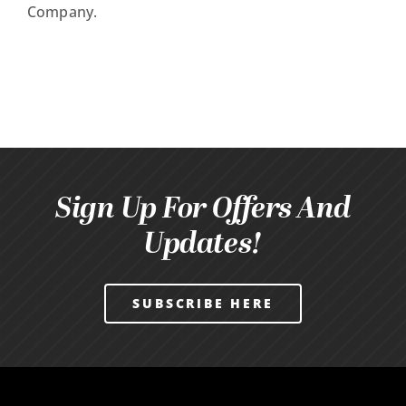
Company.
Sign Up For Offers And
Updates!
SUBSCRIBE HERE