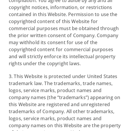
compilation. You agree to abide by any and all
copyright notices, information, or restrictions
contained in this Website. Permission to use the
copyrighted content of this Website for
commercial purposes must be obtained through
the prior written consent of Company. Company
may withhold its consent for use of the
copyrighted content for commercial purposes
and will strictly enforce its intellectual property
rights under the copyright laws.
3. This Website is protected under United States
trademark law. The trademarks, trade names,
logos, service marks, product names and
company names (the “trademarks”) appearing on
this Website are registered and unregistered
trademarks of Company. All other trademarks,
logos, service marks, product names and
company names on this Website are the property