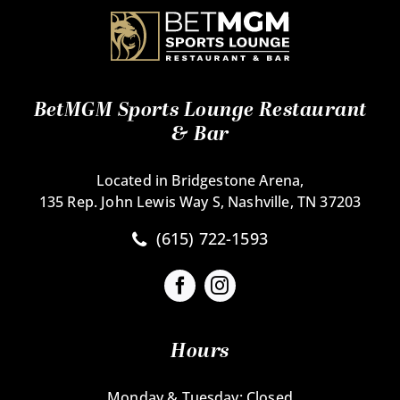
BetMGM Sports Lounge Restaurant
& Bar
Located in Bridgestone Arena,
135 Rep. John Lewis Way S, Nashville, TN 37203
(615) 722-1593
Hours
Monday & Tuesday: Closed