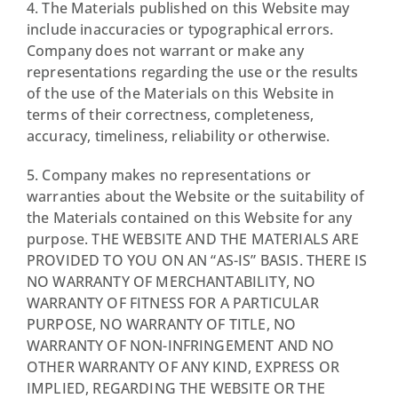
4. The Materials published on this Website may
include inaccuracies or typographical errors.
Company does not warrant or make any
representations regarding the use or the results
of the use of the Materials on this Website in
terms of their correctness, completeness,
accuracy, timeliness, reliability or otherwise.
5. Company makes no representations or
warranties about the Website or the suitability of
the Materials contained on this Website for any
purpose. THE WEBSITE AND THE MATERIALS ARE
PROVIDED TO YOU ON AN “AS-IS” BASIS. THERE IS
NO WARRANTY OF MERCHANTABILITY, NO
WARRANTY OF FITNESS FOR A PARTICULAR
PURPOSE, NO WARRANTY OF TITLE, NO
WARRANTY OF NON-INFRINGEMENT AND NO
OTHER WARRANTY OF ANY KIND, EXPRESS OR
IMPLIED, REGARDING THE WEBSITE OR THE