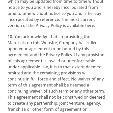
which may be updated from time to time without
notice to you and is hereby incorporated from
time to time without notice to you and is hereby
incorporated by reference. The most current
version of the Privacy Policy is available here.
10. You acknowledge that, in providing the
Materials on this Website, Company has relied
upon your agreement to be bound by this
agreement and the Privacy Policy. If any provision
of this agreement is invalid or unenforceable
under applicable law, it is to that extent deemed
omitted and the remaining provisions will
continue in full force and effect. No waiver of any
term of this agreement shall be deemed a
continuing waiver of such term or any other term.
This agreement shall not be construed or deemed
to create any partnership, joint venture, agency,
franchise or other form of agreement or